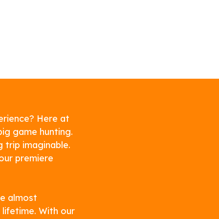
erience? Here at
big game hunting.
g trip imaginable.
our premiere
re almost
lifetime. With our