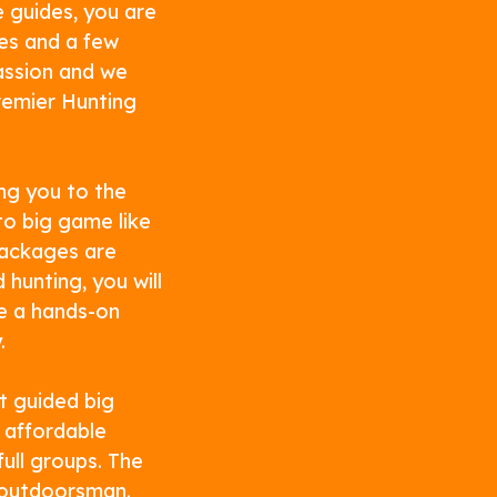
 guides, you are
es and a few
passion and we
remier Hunting
ng you to the
o big game like
packages are
hunting, you will
ve a hands-on
.
t guided big
 affordable
ull groups. The
l outdoorsman.