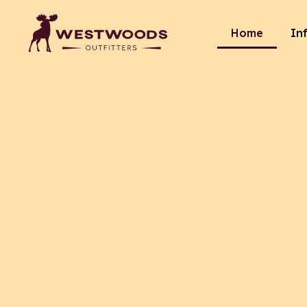
Home
In