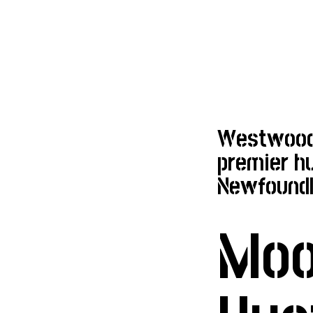
Westwoods
premier hu
Newfoundl
Mo