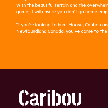
With the beautiful terrain and the overwhel
game, it will ensure you don’t go home emp
If you’re looking to hunt Moose, Caribou an
Newfoundland Canada, you’ve come to the r
Caribou