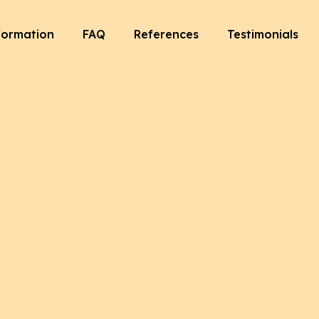
formation
FAQ
References
Testimonials