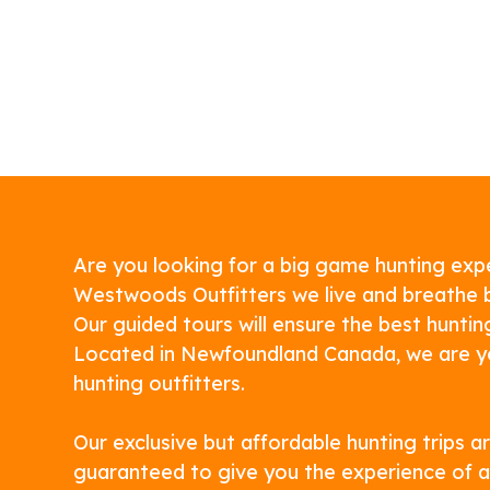
Are you looking for a big game hunting exp
Westwoods Outfitters we live and breathe 
Our guided tours will ensure the best huntin
Located in Newfoundland Canada, we are y
hunting outfitters.
Our exclusive but affordable hunting trips a
guaranteed to give you the experience of a 