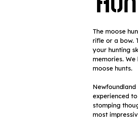
Hun
The moose hunt
rifle or a bow.
your hunting sk
memories. We 
moose hunts.
Newfoundland 
experienced to
stomping thoug
most impressiv