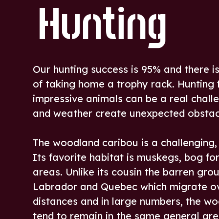
Hunting
Our hunting success is 95% and there i
of taking home a trophy rack. Hunting 
impressive animals can be a real challe
and weather create unexpected obstac
The woodland caribou is a challenging,
Its favorite habitat is muskegs, bog fo
areas. Unlike its cousin the barren gro
Labrador and Quebec which migrate o
distances and in large numbers, the w
tend to remain in the same general are