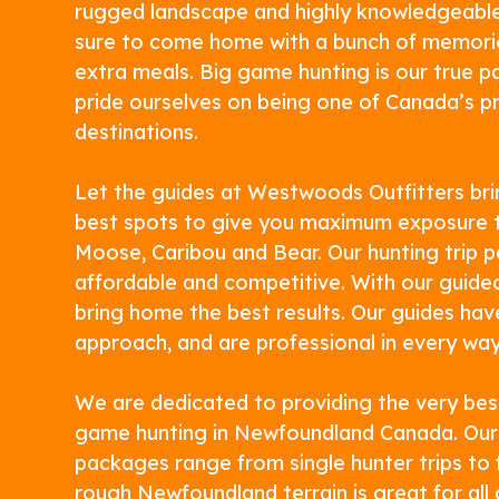
rugged landscape and highly knowledgeable
sure to come home with a bunch of memori
extra meals. Big game hunting is our true 
pride ourselves on being one of Canada’s p
destinations.
Let the guides at Westwoods Outfitters bri
best spots to give you maximum exposure t
Moose, Caribou and Bear. Our hunting trip 
affordable and competitive. With our guided 
bring home the best results. Our guides ha
approach, and are professional in every way
We are dedicated to providing the very bes
game hunting in Newfoundland Canada. Our
packages range from single hunter trips to f
rough Newfoundland terrain is great for al