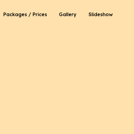
Packages / Prices
Gallery
Slideshow