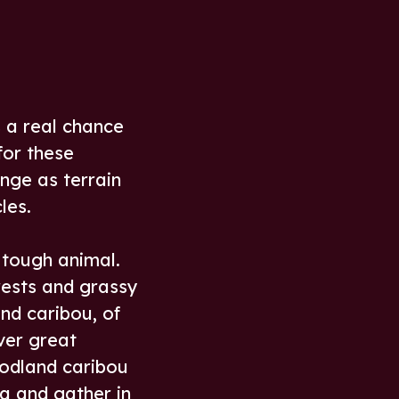
s a real chance
for these
nge as terrain
les.
 tough animal.
rests and grassy
und caribou, of
ver great
oodland caribou
a and gather in