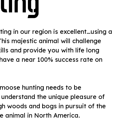
ting
ing in our region is excellent…using a
 This majestic animal will challenge
ills and provide you with life long
have a near 100% success rate on
moose hunting needs to be
 understand the unique pleasure of
h woods and bogs in pursuit of the
e animal in North America.