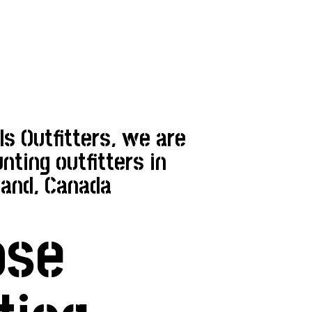
 Outfitters, we are
nting outfitters in
and, Canada
ose