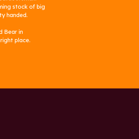
ming stock of big
ty handed.
d Bear in
ight place.